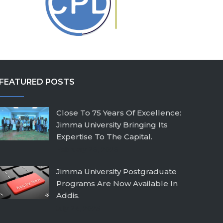
FEATURED POSTS
Close To 75 Years Of Excellence:
Jimma University Bringing Its
Expertise To The Capital.
February 26, 2026
Jimma University Postgraduate
Programs Are Now Available In
Addis.
July 24, 2025