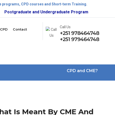
ate programs, CPD courses and Short-term Training.
ostgraduate and Undergraduate Program is now open!
Call Us
CPD
Contact
+251 978464748
+251 979464748
CPD and CME?
at Is Meant By CME And