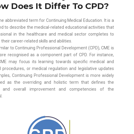
w Does It Differ To CPD?
he abbreviated term for Continuing Medical Education. It is a
d to describe the medical-related educational activities that
ssional in the healthcare and medical sector completes to
heir career-related skills and abilities.
imilar to Continuing Professional Development (CPD), CME is
ore recognised as a component part of CPD. For instance,
ME may focus its learning towards specific medical and
l procedures, or medical regulation and legislative updates
mples, Continuing Professional Development is more widely
sed as the overriding and holistic term that defines the
g and overall improvement and competencies of the
l.