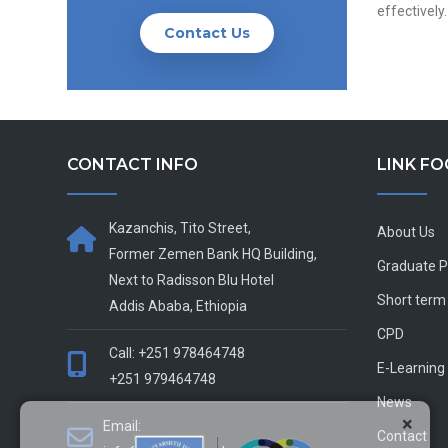
effectively.
Contact Us
CONTACT INFO
LINK F
Kazanchis, Tito Street,
About Us
Former Zemen Bank HQ Building,
Graduate 
Next to Radisson Blu Hotel
Short term
Addis Ababa, Ethiopia
CPD
Call: +251 978464748
E-Learning
+251 979464748
News
×
Email:
Contact