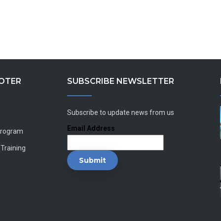
OOTER
SUBSCRIBE NEWSLETTER
Subscribe to update news from us
Email Address
Program
 Training