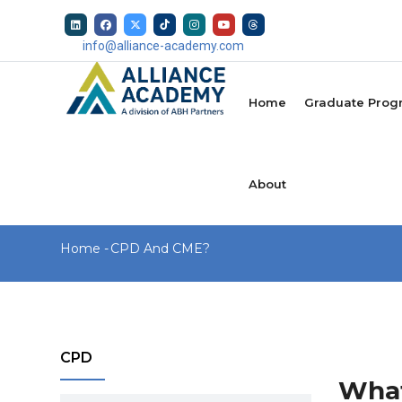
Skip
to
info@alliance-academy.com
main
MAIN
content
NAVIGATION
Home
Graduate Prog
About
Breadcrumb
Home
-
CPD And CME?
CPD
What