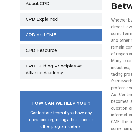
About CPD
Bet
CPD Explained
Whether by
almost eve
some form 
CPD And CME
and other 
remain com
CPD Resource
of region a
Many count
CPD Guiding Principles At
industries
Alliance Academy
taking pro
framework
professiona
As Contin
becomes a 
HOW CAN WE HELP YOU ?
question a
Contact our team if you have any
informal a
questions regarding admissions or
CME, the b
other program details.
some simp