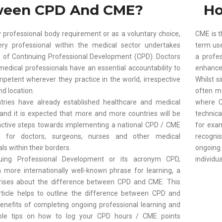
ween CPD And CME?
Ho
 professional body requirement or as a voluntary choice,
CME is t
ry professional within the medical sector undertakes
term use
of Continuing Professional Development (CPD). Doctors
a profe
medical professionals have an essential accountability to
enhance t
petent wherever they practice in the world, irrespective
Whilst s
nd location.
often m
ries have already established healthcare and medical
where C
, and it is expected that more and more countries will be
technica
active steps towards implementing a national CPD / CME
for exa
 for doctors, surgeons, nurses and other medical
recogni
ls within their borders.
ongoin
uing Professional Development or its acronym CPD,
individua
more internationally well-known phrase for learning, a
rises about the difference between CPD and CME. This
rticle helps to outline the difference between CPD and
enefits of completing ongoing professional learning and
le tips on how to log your CPD hours / CME points