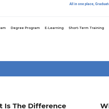
All in one place, Gradu
P
ram
Degree Program
E-Learning
Short-Term Training
 Is The Difference
Wh