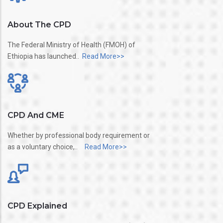
About The CPD
The Federal Ministry of Health (FMOH) of
Ethiopia has launched..
Read More>>
CPD And CME
Whether by professional body requirement or
as a voluntary choice,..
Read More>>
CPD Explained