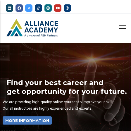
Skip
to
main
content
Find your best career and
get opportunity for your future.
We are providing high-quality online courses to improve your skill.
Our all instructors are highly experienced and experts.
MORE INFORMATION