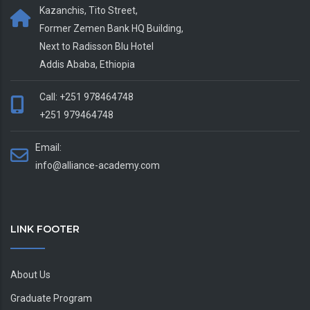
Kazanchis, Tito Street,
Former Zemen Bank HQ Building,
Next to Radisson Blu Hotel
Addis Ababa, Ethiopia
Call: +251 978464748
+251 979464748
Email:
info@alliance-academy.com
LINK FOOTER
About Us
Graduate Program