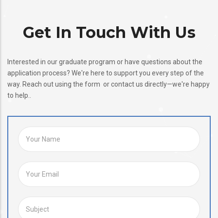
Get In Touch With Us
Interested in our graduate program or have questions about the
application process? We're here to support you every step of the
way. Reach out using the form or contact us directly—we're happy
to help..
YOUR NAME
YOUR EMAIL
SUBJECT