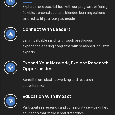
Explore more possibilities with our program, offering
flexible, personalized, and blended learning options
tailored to fit your busy schedule.
Connect With Leaders
Earn invaluable insights through prestigious
experience-sharing programs with seasoned industry
experts.
Expand Your Network, Explore Research
Opportunities
Benefit from ideal networking and research
opportunities.
Education With Impact
Participate in research and community service-linked
education that make a real difference.