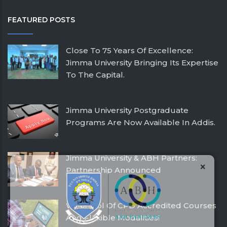
FEATURED POSTS
Close To 75 Years Of Excellence:
Jimma University Bringing Its Expertise
To The Capital.
February 26, 2026
Jimma University Postgraduate
Programs Are Now Available In Addis.
July 24, 2025
Jimma University & ABH Partners:
×
Partnership Announced
December 21, 2016
With Pool Of CPD Accredited Courses
And Flexible Modalities!