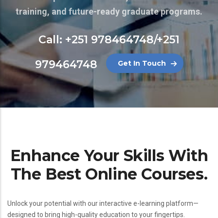
training, and future-ready graduate programs.
Call: +251 978464748/+251
979464748
Get In Touch
Enhance Your Skills With
The Best Online Courses.
Unlock your potential with our interactive e-learning platform—
designed to bring high-quality education to your fingertips.