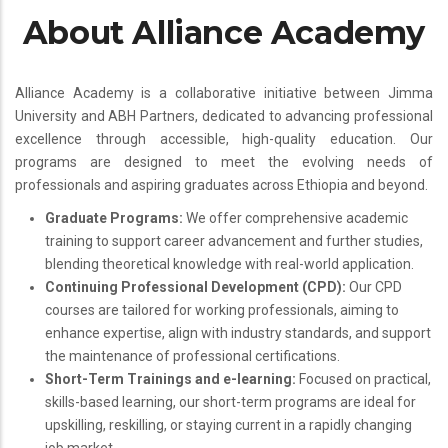
About Alliance Academy
Alliance Academy is a collaborative initiative between Jimma
University and ABH Partners, dedicated to advancing professional
excellence through accessible, high-quality education. Our
programs are designed to meet the evolving needs of
professionals and aspiring graduates across Ethiopia and beyond.
Graduate Programs:
We offer comprehensive academic
training to support career advancement and further studies,
blending theoretical knowledge with real-world application.
Continuing Professional Development (CPD):
Our CPD
courses are tailored for working professionals, aiming to
enhance expertise, align with industry standards, and support
the maintenance of professional certifications.
Short-Term Trainings and e-learning:
Focused on practical,
skills-based learning, our short-term programs are ideal for
upskilling, reskilling, or staying current in a rapidly changing