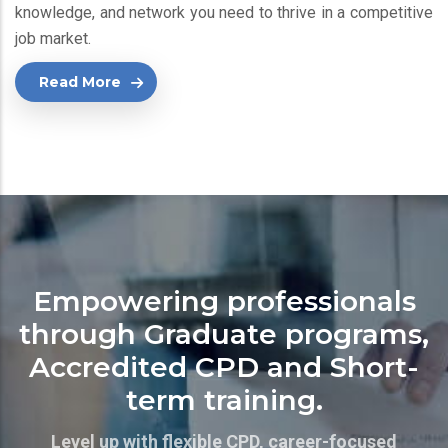
knowledge, and network you need to thrive in a competitive
job market.
Read More
Empowering professionals
through Graduate programs,
Accredited CPD and Short-
term training.
Level up with flexible CPD, career-focused