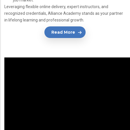
job market.
Leveraging flexible online delivery, expert instructors, and
recognized credentials, Alliance Academy stands as your partner
in lifelong learning and professional growth.
Read More