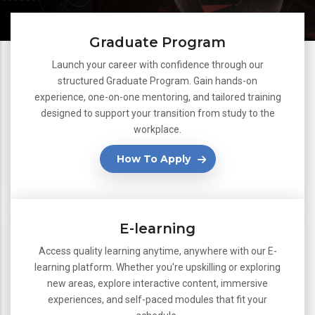
Graduate Program
Launch your career with confidence through our
structured Graduate Program. Gain hands-on
experience, one-on-one mentoring, and tailored training
designed to support your transition from study to the
workplace.
How To Apply
E-learning
Access quality learning anytime, anywhere with our E-
learning platform. Whether you're upskilling or exploring
new areas, explore interactive content, immersive
experiences, and self-paced modules that fit your