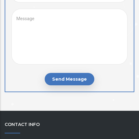
MESSAGE
CONTACT INFO