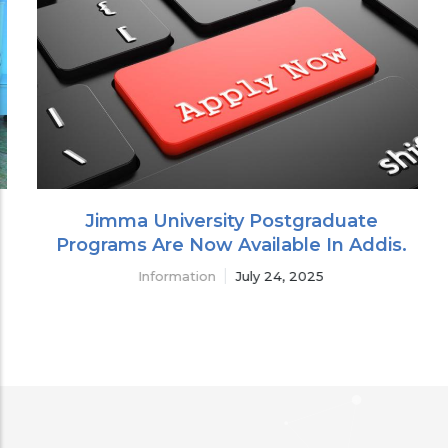
Jimma University Postgraduate
Programs Are Now Available In Addis.
Information
July 24, 2025