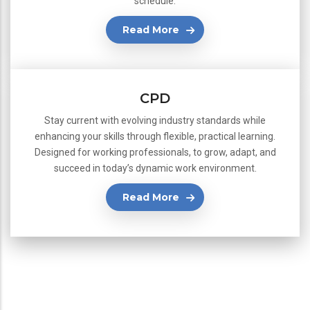
schedule.
Read More
CPD
Stay current with evolving industry standards while
enhancing your skills through flexible, practical learning.
Designed for working professionals, to grow, adapt, and
succeed in today’s dynamic work environment.
Read More