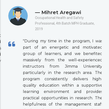
— Mihret Aregawi
Occupational Health and Safety
Professional, 4th Batch MPH Graduate,
2019
"During my time in the program, I was
part of an energetic and motivated
group of learners, and we benefited
massively from the well-experienced
instructors from Jimma University,
particularly in the research area. The
program consistently delivers high-
quality education within a supportive
learning environment and provides
practical opportunities in research. The
helpfulness of the management staff