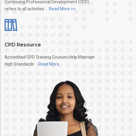
Continuing Professional Development (CPD)
refers to all activities ..
Read More >>
CPD Resource
Accredited CPD Training Courses Help Maintain
High Standards
Read More