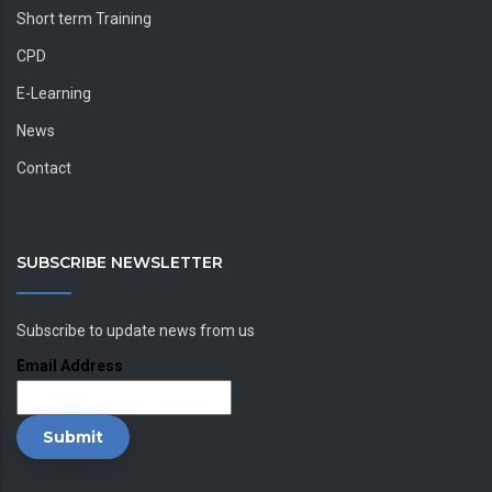
Short term Training
CPD
E-Learning
News
Contact
SUBSCRIBE NEWSLETTER
Subscribe to update news from us
Email Address