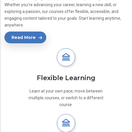
Whether you're advancing your career, learning a new skill, or
exploring a passion, our courses offer flexible, accessible, and
engaging content tailored to your goals. Start learning anytime,
anywhere.
Read More
Flexible Learning
Learn at your own pace, move between
multiple courses, or switch to a different
course.