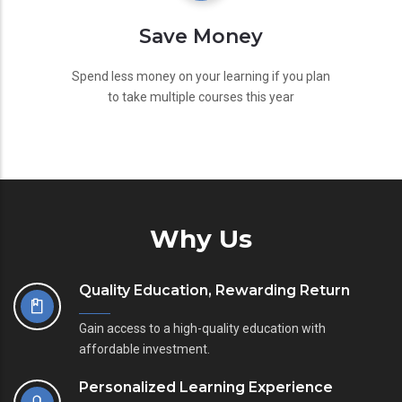
Save Money
Spend less money on your learning if you plan
to take multiple courses this year
Why Us
Quality Education, Rewarding Return
Gain access to a high-quality education with
affordable investment.
Personalized Learning Experience