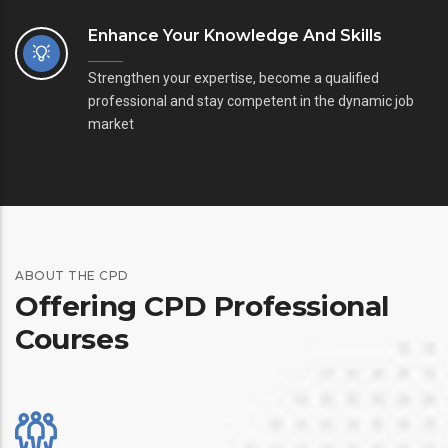
Enhance Your Knowledge And Skills
Strengthen your expertise, become a qualified
professional and stay competent in the dynamic job
market
ABOUT THE CPD
Offering CPD Professional
Courses