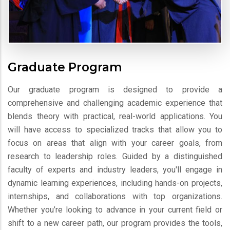
Graduate Program
Our graduate program is designed to provide a
comprehensive and challenging academic experience that
blends theory with practical, real-world applications. You
will have access to specialized tracks that allow you to
focus on areas that align with your career goals, from
research to leadership roles. Guided by a distinguished
faculty of experts and industry leaders, you'll engage in
dynamic learning experiences, including hands-on projects,
internships, and collaborations with top organizations.
Whether you’re looking to advance in your current field or
shift to a new career path, our program provides the tools,