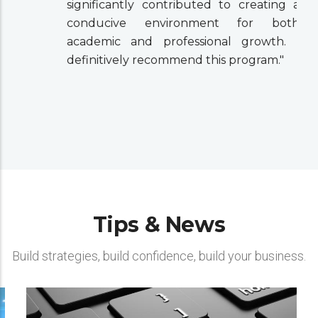
significantly contributed to creating a
conducive environment for both
academic and professional growth. I
definitively recommend this program."
Tips & News
Build strategies, build confidence, build your business.