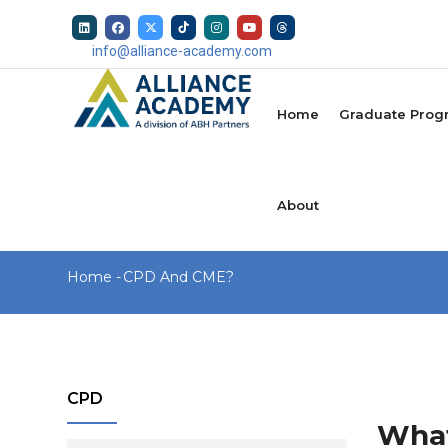
Skip
to
info@alliance-academy.com
main
MAIN
content
NAVIGATION
Home
Graduate Prog
About
Breadcrumb
Home
-
CPD And CME?
CPD
What