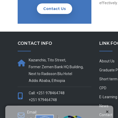
effectively.
Contact Us
CONTACT INFO
LINK F
Kazanchis, Tito Street,
About Us
Former Zemen Bank HQ Building,
Graduate 
Next to Radisson Blu Hotel
Short term
Addis Ababa, Ethiopia
CPD
Call: +251 978464748
E-Learning
+251 979464748
News
×
Email:
Contact