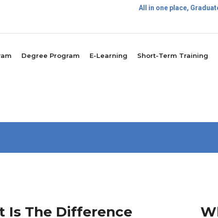
All in one place, Gradu
P
ram
Degree Program
E-Learning
Short-Term Training
 Is The Difference
Wh