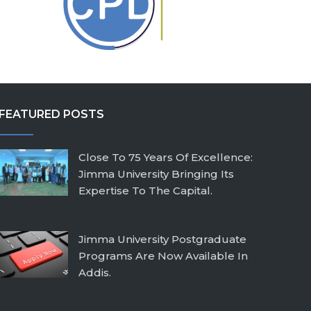
FEATURED POSTS
Close To 75 Years Of Excellence:
Jimma University Bringing Its
Expertise To The Capital.
February 26, 2026
Jimma University Postgraduate
Programs Are Now Available In
Addis.
July 24, 2025