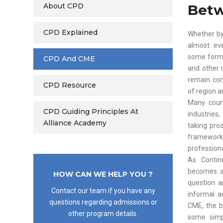
About CPD
Bet
CPD Explained
Whether by
almost eve
some form 
CPD And CME
and other 
remain com
CPD Resource
of region a
Many count
CPD Guiding Principles At
industries
Alliance Academy
taking pro
framework
professiona
As Contin
becomes a 
HOW CAN WE HELP YOU ?
question a
Contact our team if you have any
informal a
questions regarding admissions or
CME, the b
other program details.
some simp