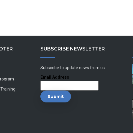
OOTER
SUBSCRIBE NEWSLETTER
Subscribe to update news from us
Email Address
Program
 Training