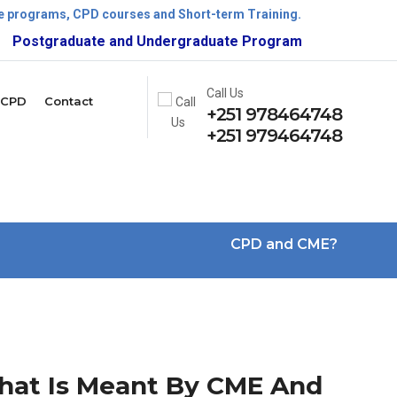
ate programs, CPD courses and Short-term Training.
ostgraduate and Undergraduate Program is now open!
Call Us
CPD
Contact
+251 978464748
+251 979464748
CPD and CME?
at Is Meant By CME And