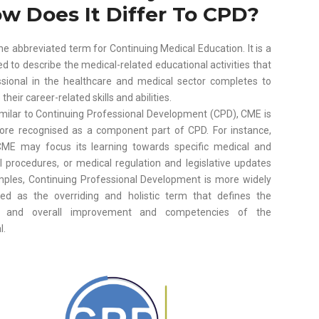
w Does It Differ To CPD?
he abbreviated term for Continuing Medical Education. It is a
d to describe the medical-related educational activities that
ssional in the healthcare and medical sector completes to
heir career-related skills and abilities.
imilar to Continuing Professional Development (CPD), CME is
ore recognised as a component part of CPD. For instance,
ME may focus its learning towards specific medical and
l procedures, or medical regulation and legislative updates
mples, Continuing Professional Development is more widely
sed as the overriding and holistic term that defines the
g and overall improvement and competencies of the
l.