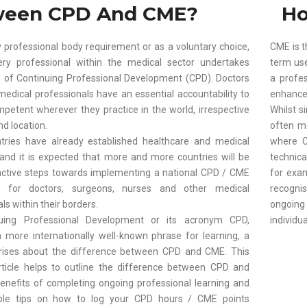
ween CPD And CME?
Ho
 professional body requirement or as a voluntary choice,
CME is t
ry professional within the medical sector undertakes
term use
of Continuing Professional Development (CPD). Doctors
a profe
medical professionals have an essential accountability to
enhance t
petent wherever they practice in the world, irrespective
Whilst s
nd location.
often m
ries have already established healthcare and medical
where C
, and it is expected that more and more countries will be
technica
active steps towards implementing a national CPD / CME
for exa
 for doctors, surgeons, nurses and other medical
recogni
ls within their borders.
ongoin
uing Professional Development or its acronym CPD,
individua
more internationally well-known phrase for learning, a
rises about the difference between CPD and CME. This
rticle helps to outline the difference between CPD and
enefits of completing ongoing professional learning and
le tips on how to log your CPD hours / CME points