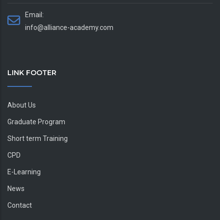
Email:
info@alliance-academy.com
LINK FOOTER
About Us
Graduate Program
Short term Training
CPD
E-Learning
News
Contact