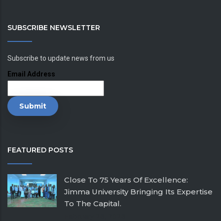
SUBSCRIBE NEWSLETTER
Subscribe to update news from us
Email Address
FEATURED POSTS
Close To 75 Years Of Excellence:
Jimma University Bringing Its Expertise
To The Capital.
February 26, 2026