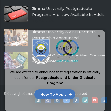
Jimma University Postgraduate
Programs Are Now Available In Addis.
July 24, 2025
Jimma University & ABH Partners:
×
Partnership Announced
December 21, 2016
With Pool Of CPD Accredited Courses
And Flexible Modalities!
December 21, 2016
We are excited to announce that registration is officially
open for our
Postgraduate and Under Graduate
Program!
© Copyright
GaviasThemes
2026. All Rights Reserved.
How To Apply