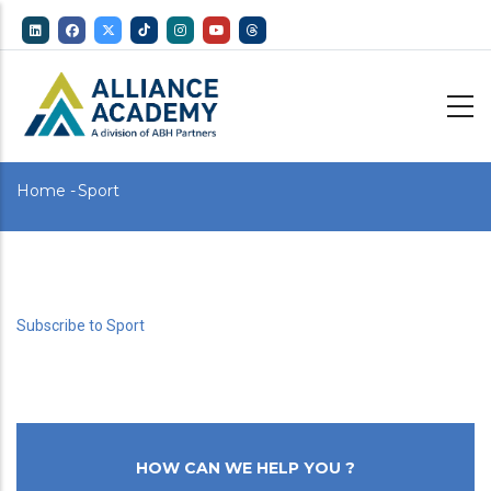
Skip
to
main
content
Breadcrumb
Home
-
Sport
Subscribe to Sport
HOW CAN WE HELP YOU ?