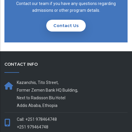
Contact our team if you have any questions regarding
admissions or other program details.
Contact Us
CONTACT INFO
Kazanchis, Tito Street,
Former Zemen Bank HQ Building,
Next to Radisson Blu Hotel
Addis Ababa, Ethiopia
Call: +251 978464748
+251 979464748