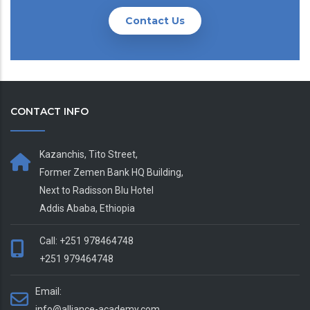
Contact Us
CONTACT INFO
Kazanchis, Tito Street,
Former Zemen Bank HQ Building,
Next to Radisson Blu Hotel
Addis Ababa, Ethiopia
Call: +251 978464748
+251 979464748
Email:
info@alliance-academy.com