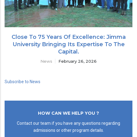
Close To 75 Years Of Excellence: Jimma
University Bringing Its Expertise To The
Capital.
News
February 26, 2026
Subscribe to News
HOW CAN WE HELP YOU ?
Contact our team if you have any questions regarding
admissions or other program details.