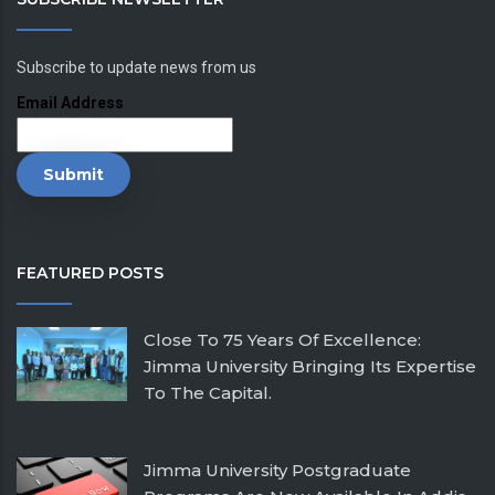
Subscribe to update news from us
Email Address
FEATURED POSTS
Close To 75 Years Of Excellence:
Jimma University Bringing Its Expertise
To The Capital.
February 26, 2026
Jimma University Postgraduate