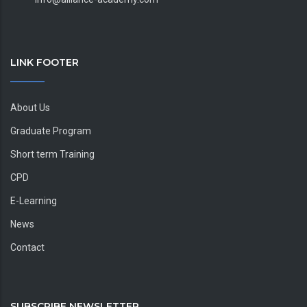
LINK FOOTER
About Us
Graduate Program
Short term Training
CPD
E-Learning
News
Contact
SUBSCRIBE NEWSLETTER