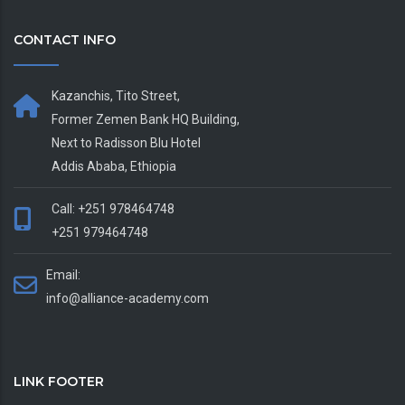
CONTACT INFO
Kazanchis, Tito Street,
Former Zemen Bank HQ Building,
Next to Radisson Blu Hotel
Addis Ababa, Ethiopia
Call: +251 978464748
+251 979464748
Email:
info@alliance-academy.com
LINK FOOTER