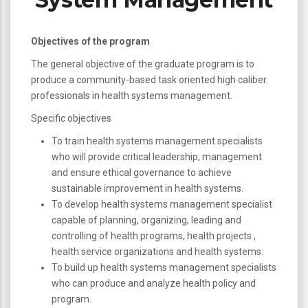
Objectives of the program
The general objective of the graduate program is to
produce a community-based task oriented high caliber
professionals in health systems management.
Specific objectives
To train health systems management specialists
who will provide critical leadership, management
and ensure ethical governance to achieve
sustainable improvement in health systems.
To develop health systems management specialist
capable of planning, organizing, leading and
controlling of health programs, health projects ,
health service organizations and health systems.
To build up health systems management specialists
who can produce and analyze health policy and
program.