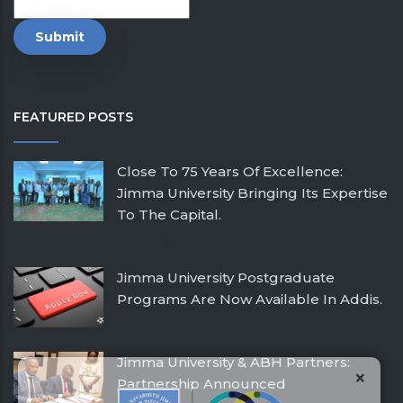
FEATURED POSTS
Close To 75 Years Of Excellence:
Jimma University Bringing Its Expertise
To The Capital.
February 26, 2026
Jimma University Postgraduate
Programs Are Now Available In Addis.
July 24, 2025
Jimma University & ABH Partners:
×
Partnership Announced