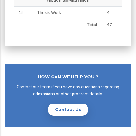
YEAR II SEMESTER II
18.
Thesis Work II
4
Total
47
HOW CAN WE HELP YOU ?
Contact our team if you have any questions regarding
admissions or other program details.
Contact Us