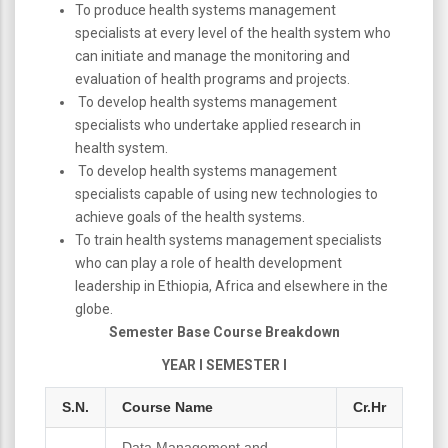
To produce health systems management
specialists at every level of the health system who
can initiate and manage the monitoring and
evaluation of health programs and projects.
To develop health systems management
specialists who undertake applied research in
health system.
To develop health systems management
specialists capable of using new technologies to
achieve goals of the health systems.
To train health systems management specialists
who can play a role of health development
leadership in Ethiopia, Africa and elsewhere in the
globe.
Semester Base Course Breakdown
YEAR I SEMESTER I
S.N.
Course Name
Cr.Hr
Data Management and