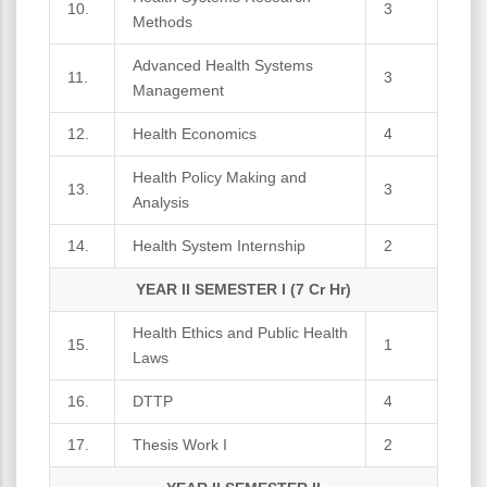
10.
3
Methods
Advanced Health Systems
11.
3
Management
12.
Health Economics
4
Health Policy Making and
13.
3
Analysis
14.
Health System Internship
2
YEAR II SEMESTER I (7 Cr Hr)
Health Ethics and Public Health
15.
1
Laws
16.
DTTP
4
17.
Thesis Work I
2