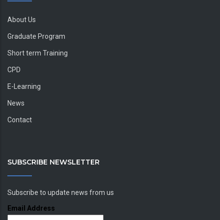
About Us
Graduate Program
Short term Training
CPD
E-Learning
News
Contact
SUBSCRIBE NEWSLETTER
Subscribe to update news from us
Email Address