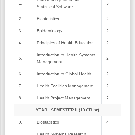
1.
3
Statistical Software
2.
Biostatistics I
2
3.
Epidemiology I
2
4.
Principles of Health Education
2
Introduction to Health Systems
5.
2
Management
6.
Introduction to Global Health
2
7.
Health Facilities Management
2
8.
Health Project Management
2
YEAR I SEMESTER II (19 CR.hr)
9.
Biostatistics II
4
Health Systems Research