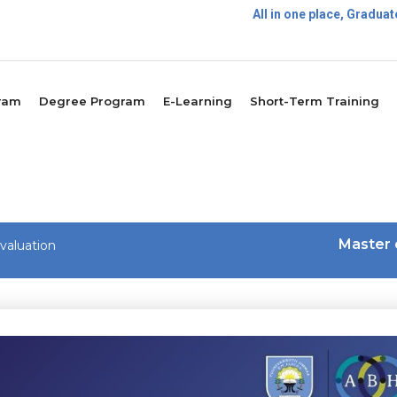
All in one place, Gradu
Postg
ram
Degree Program
E-Learning
Short-Term Training
Master 
valuation