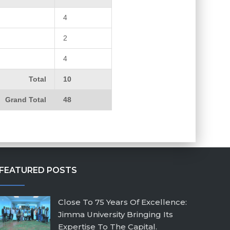
4
2
4
Total
10
Grand Total
48
FEATURED POSTS
Close To 75 Years Of Excellence:
Jimma University Bringing Its
Expertise To The Capital.