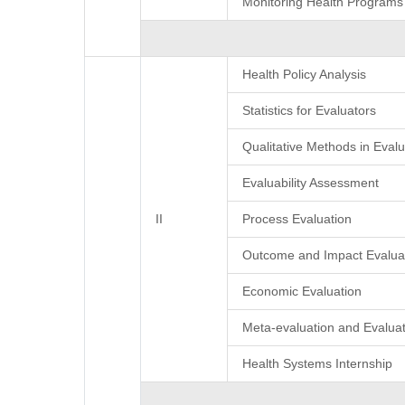
Monitoring Health Programs
Health Policy Analysis
Statistics for Evaluators
Qualitative Methods in Evalu
Evaluability Assessment
II
Process Evaluation
Outcome and Impact Evalua
Economic Evaluation
Meta-evaluation and Evaluat
Health Systems Internship