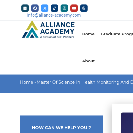
Skip
to
info@alliance-academy.com
main
MAIN
content
NAVIGATION
Home
Graduate Prog
About
Breadcrumb
Home
-
Master Of Science In Health Monitoring And E
HOW CAN WE HELP YOU ?