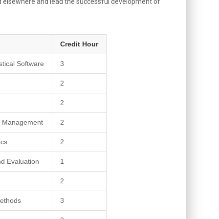
 and elsewhere and lead the successful development of
Credit Hour
tical Software
3
2
2
ms Management
2
ics
2
nd Evaluation
1
h
2
ethods
3