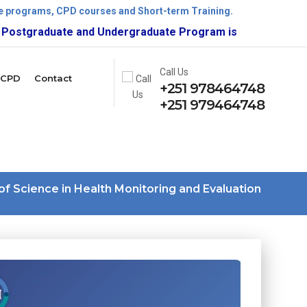
ate programs, CPD courses and Short-term Training.
raduate and Undergraduate Program is now open!
Call Us
CPD
Contact
+251 978464748
+251 979464748
of Science in Health Monitoring and Evaluation