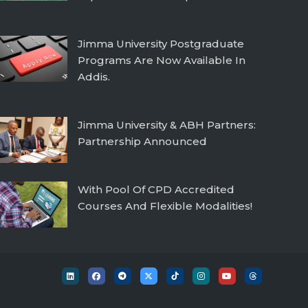
February 26, 2026
Jimma University Postgraduate
Programs Are Now Available In
Addis.
July 24, 2025
Jimma University & ABH Partners:
Partnership Announced
December 21, 2016
With Pool Of CPD Accredited
Courses And Flexible Modalities!
December 21, 2016