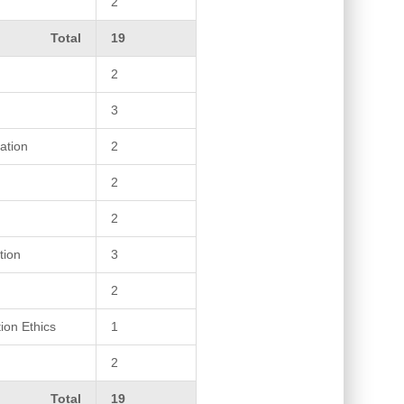
2
Total
19
2
3
ation
2
2
2
tion
3
2
ion Ethics
1
2
Total
19