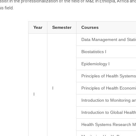
ssist in the professionalization of the field of M&E in Ethiopia, Africa
is field.
Year
Semester
Courses
Data Management and Statis
Biostatistics I
Epidemiology I
Principles of Health Syste
I
Principles of Health Econom
I
Introduction to Monitoring a
Introduction to Global Healt
Health Systems Research M