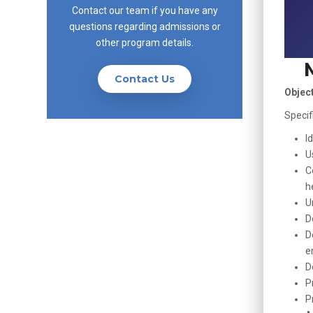
Contact our team if you have any
questions regarding admissions or
other program details.
Contact Us
Objec
Specif
I
U
C
h
U
D
D
e
D
P
P