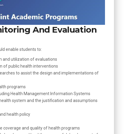
itoring And Evaluation
uld enable students to:
 and utilization of evaluations
 of public health interventions
arches to assist the design and implementations of
ealth programs
cluding Health Management Information Systems
 health system and the justification and assumptions
nd health policy
he coverage and quality of health programs