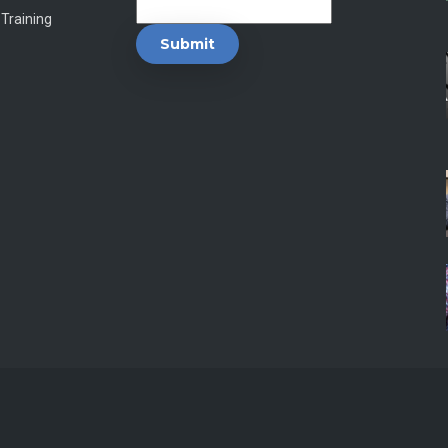
 Training