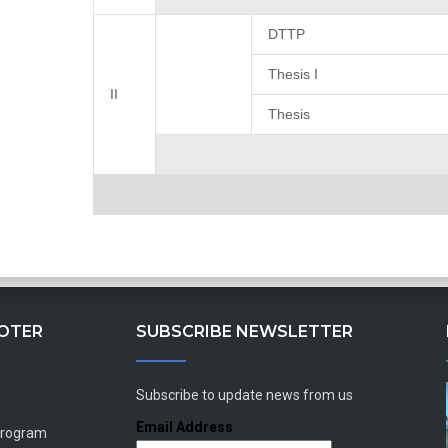
DTTP
Thesis I
II
Thesis
OOTER
SUBSCRIBE NEWSLETTER
Subscribe to update news from us
Email Address
Program