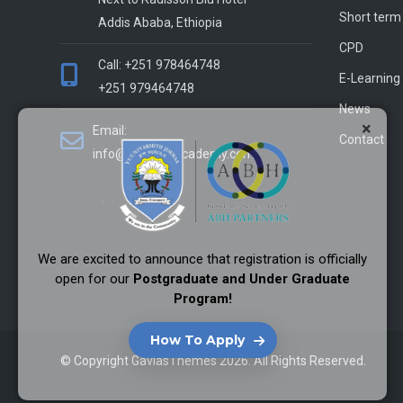
Short term
Addis Ababa, Ethiopia
CPD
Call: +251 978464748
E-Learning
+251 979464748
News
×
Email:
Contact
info@alliance-academy.com
We are excited to announce that registration is officially
open for our
Postgraduate and Under Graduate
Program!
How To Apply
© Copyright
GaviasThemes
2026. All Rights Reserved.