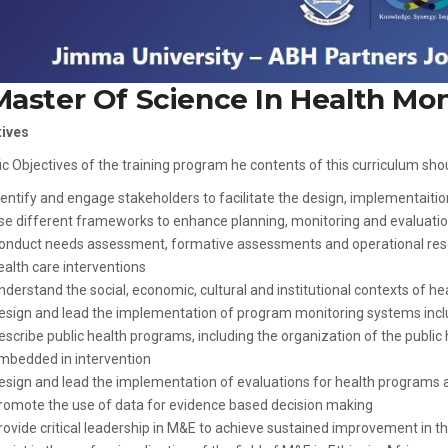
Master Of Science In Health Mon
tives
ic Objectives of the training program he contents of this curriculum sho
dentify and engage stakeholders to facilitate the design, implementaition
se different frameworks to enhance planning, monitoring and evaluation
onduct needs assessment, formative assessments and operational rese
ealth care interventions
nderstand the social, economic, cultural and institutional contexts of h
esign and lead the implementation of program monitoring systems in
escribe public health programs, including the organization of the public
mbedded in intervention
esign and lead the implementation of evaluations for health programs a
romote the use of data for evidence based decision making
rovide critical leadership in M&E to achieve sustained improvement in t