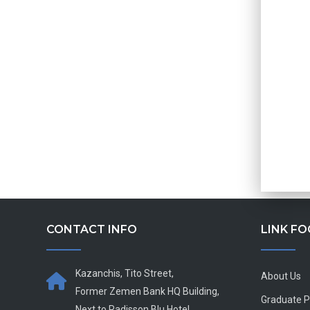
CONTACT INFO
LINK F
Kazanchis, Tito Street,
About Us
Former Zemen Bank HQ Building,
Graduate 
Next to Radisson Blu Hotel