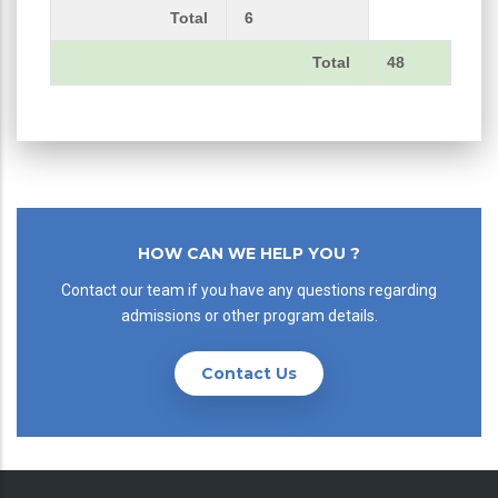
Total
6
Total
48
HOW CAN WE HELP YOU ?
Contact our team if you have any questions regarding
admissions or other program details.
Contact Us