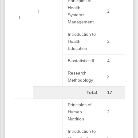
Principles of
Health
I
2
Systems
I
Management
Introduction to
Health
2
Education
Biostatistics II
4
Research
2
Methodology
Total
17
Principles of
Human
2
Nutrition
Introduction to