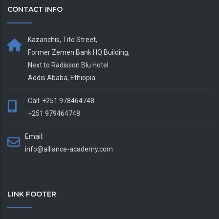
CONTACT INFO
Kazanchis, Tito Street,
Former Zemen Bank HQ Building,
Next to Radisson Blu Hotel
Addis Ababa, Ethiopia
Call: +251 978464748
+251 979464748
Email:
info@alliance-academy.com
LINK FOOTER