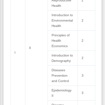
Reproductive
2
Health
Introduction to
Environmental
2
Health
Principles of
Health
2
Economics
II
I
Introduction to
2
Demography
Diseases
Prevention
3
and Control
Epidemiology
3
II
Disaster