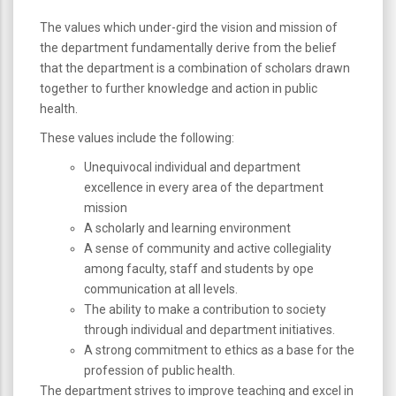
The values which under-gird the vision and mission of
the department fundamentally derive from the belief
that the department is a combination of scholars drawn
together to further knowledge and action in public
health.
These values include the following:
Unequivocal individual and department
excellence in every area of the department
mission
A scholarly and learning environment
A sense of community and active collegiality
among faculty, staff and students by ope
communication at all levels.
The ability to make a contribution to society
through individual and department initiatives.
A strong commitment to ethics as a base for the
profession of public health.
The department strives to improve teaching and excel in