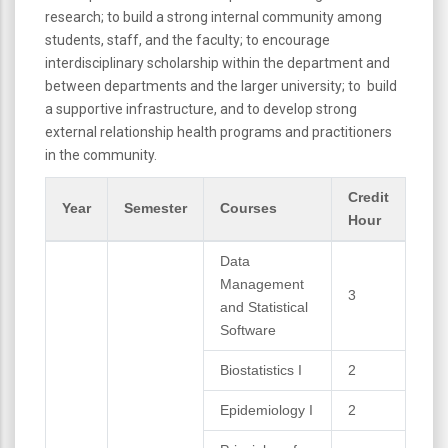
research; to build a strong internal community among
students, staff, and the faculty; to encourage
interdisciplinary scholarship within the department and
between departments and the larger university; to build
a supportive infrastructure, and to develop strong
external relationship health programs and practitioners
in the community.
Credit
Year
Semester
Courses
Hour
Data
Management
3
and Statistical
Software
Biostatistics I
2
Epidemiology I
2