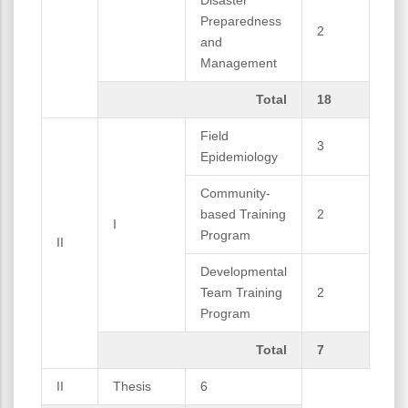
Preparedness
2
and
Management
Total
18
Field
3
Epidemiology
Community-
based Training
2
I
Program
II
Developmental
Team Training
2
Program
Total
7
II
Thesis
6