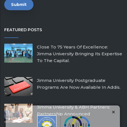
FEATURED POSTS
Close To 75 Years Of Excellence:
Jimma University Bringing Its Expertise
To The Capital.
February 26, 2026
Jimma University Postgraduate
Programs Are Now Available In Addis.
July 24, 2025
Jimma University & ABH Partners:
×
Partnership Announced
December 21, 2016