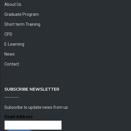
About Us
Graduate Program
Short term Training
CPD
E-Learning
News
Contact
SUBSCRIBE NEWSLETTER
Subscribe to update news from us
Email Address