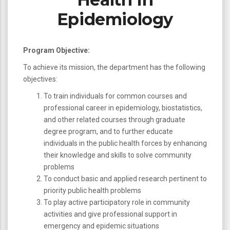
Epidemiology
Program Objective:
To achieve its mission, the department has the following
objectives:
To train individuals for common courses and
professional career in epidemiology, biostatistics,
and other related courses through graduate
degree program, and to further educate
individuals in the public health forces by enhancing
their knowledge and skills to solve community
problems
To conduct basic and applied research pertinent to
priority public health problems
To play active participatory role in community
activities and give professional support in
emergency and epidemic situations