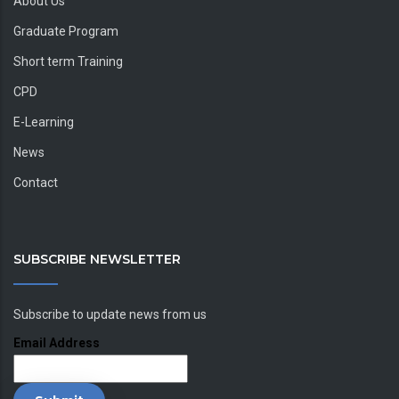
About Us
Graduate Program
Short term Training
CPD
E-Learning
News
Contact
SUBSCRIBE NEWSLETTER
Subscribe to update news from us
Email Address