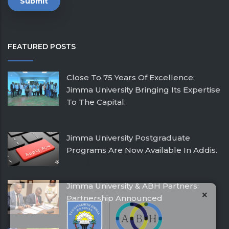
FEATURED POSTS
Close To 75 Years Of Excellence:
Jimma University Bringing Its Expertise
To The Capital.
February 26, 2026
Jimma University Postgraduate
Programs Are Now Available In Addis.
July 24, 2025
Jimma University & ABH Partners:
×
Partnership Announced
December 21, 2016