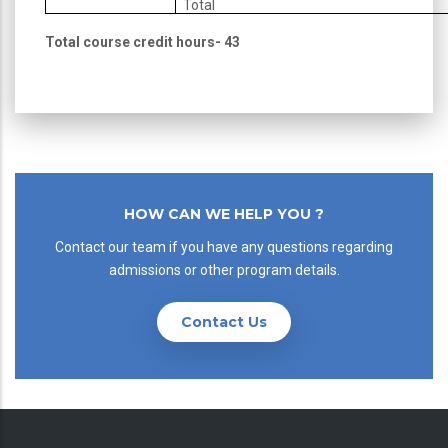
Total
Total course credit hours- 43
HOW CAN WE HELP YOU ?
Contact our team if you have any questions regarding
admissions or other program details.
Contact Us