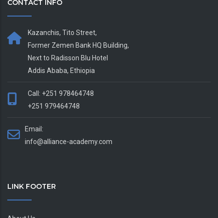
CONTACT INFO
Kazanchis, Tito Street,
Former Zemen Bank HQ Building,
Next to Radisson Blu Hotel
Addis Ababa, Ethiopia
Call: +251 978464748
+251 979464748
Email:
info@alliance-academy.com
LINK FOOTER