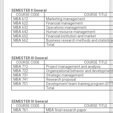
SEMESTER II General
COURSE CODE
COURSE TITLE
MBA 612
Marketing management
MBA 622
Financial management
MBA 632
Operations management
MBA 642
Human resource management
MBA 652
Financial institution and market
MBA 662
Business research methods and statistica
Total
SEMESTER III General
COURSE CODE
COURSE TITLE
MBA 712
Project management and analysis
MBA 722
Organizational behavior and developmen
MBA 731
Strategic management
MBA 741
Research proposal
MBA 751
Development team training program (DT
Total
SEMESTER IV General
COURSE CODE
COURSE TITLE
MBA 761
MBA final research paper