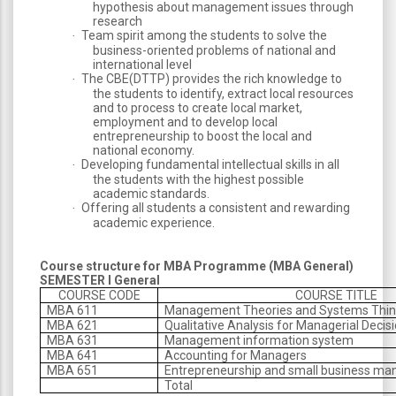
hypothesis about management issues through
research
Team spirit among the students to solve the
·
business-oriented problems of national and
international level
The CBE(DTTP) provides the rich knowledge to
·
the students to identify, extract local resources
and to process to create local market,
employment and to develop local
entrepreneurship to boost the local and
national economy.
Developing fundamental intellectual skills in all
·
the students with the highest possible
academic standards.
Offering all students a consistent and rewarding
·
academic experience.
Course structure for MBA Programme (MBA General)
SEMESTER I General
COURSE CODE
COURSE TITLE
MBA 611
Management Theories and Systems Thin
MBA 621
Qualitative Analysis for Managerial Deci
MBA 631
Management information system
MBA 641
Accounting for Managers
MBA 651
Entrepreneurship and small business m
Total