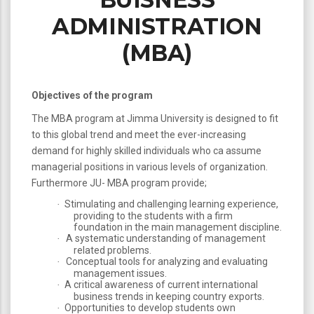
ADMINISTRATION
(MBA)
Objectives of the program
The MBA program at Jimma University is designed to fit
to this global trend and meet the ever-increasing
demand for highly skilled individuals who ca assume
managerial positions in various levels of organization.
Furthermore JU- MBA program provide;
Stimulating and challenging learning experience,
·
providing to the students with a firm
foundation in the main management discipline.
A systematic understanding of management
·
related problems.
Conceptual tools for analyzing and evaluating
·
management issues.
A critical awareness of current international
·
business trends in keeping country exports.
Opportunities to develop students own
·