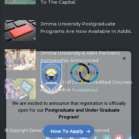
To The Capital.
February 26, 2026
Jimma University Postgraduate
Programs Are Now Available In Addis.
July 24, 2025
Jimma University & ABH Partners:
×
Partnership Announced
December 21, 2016
With Pool Of CPD Accredited Courses
And Flexible Modalities!
December 21, 2016
We are excited to announce that registration is officially
open for our
Postgraduate and Under Graduate
Program!
© Copyright
GaviasThemes
2026. All Rights Reserved.
How To Apply