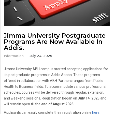
Jimma University Postgraduate
Programs Are Now Available In
Addis.
Information
July 24, 2025
Jimma University ABH campus started accepting applications for
its postgraduate programs in Addis Ababa. These programs
offered in collaboration with ABH Partners ranges from Public
Health to Business fields. To accommodate various professional
schedules, courses will be delivered through regular, extension,
and weekend sessions. Registration began on
July 14, 2025
and
will remain open till the
end of August 2025.
Applicants can easily complete their registration online
here
.