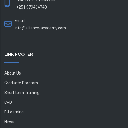
+251 979464748
Email:
info@alliance-academy.com
LINK FOOTER
About Us
Graduate Program
Short term Training
CPD
E-Learning
News