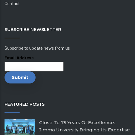
Contact
SUBSCRIBE NEWSLETTER
Subscribe to update news from us
Email Address
FEATURED POSTS
Close To 75 Years Of Excellence:
Jimma University Bringing Its Expertise