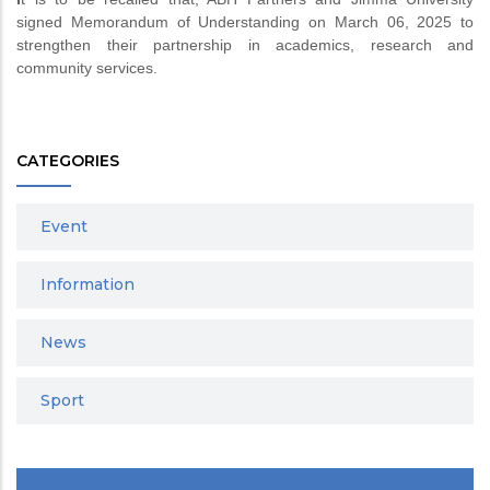
signed Memorandum of Understanding on March 06, 2025 to
strengthen their partnership in academics, research and
community services.
CATEGORIES
Event
Information
News
Sport