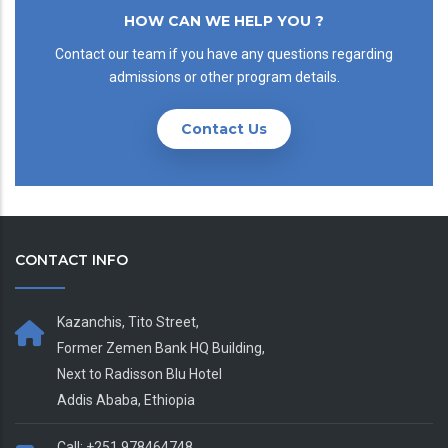
HOW CAN WE HELP YOU ?
Contact our team if you have any questions regarding
admissions or other program details.
Contact Us
CONTACT INFO
Kazanchis, Tito Street,
Former Zemen Bank HQ Building,
Next to Radisson Blu Hotel
Addis Ababa, Ethiopia
Call: +251 978464748