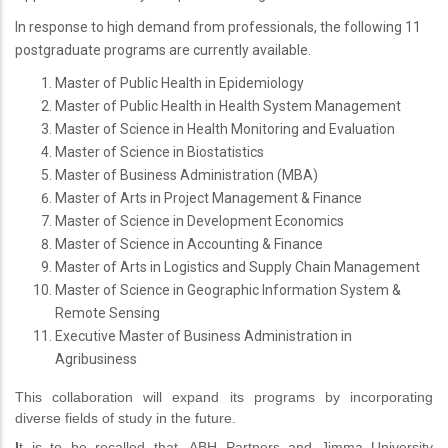
In response to high demand from professionals, the following 11
postgraduate programs are currently available.
Master of Public Health in Epidemiology
Master of Public Health in Health System Management
Master of Science in Health Monitoring and Evaluation
Master of Science in Biostatistics
Master of Business Administration (MBA)
Master of Arts in Project Management & Finance
Master of Science in Development Economics
Master of Science in Accounting & Finance
Master of Arts in Logistics and Supply Chain Management
Master of Science in Geographic Information System &
Remote Sensing
Executive Master of Business Administration in
Agribusiness
This collaboration will expand its programs by incorporating
diverse fields of study in the future.
I
t is to be recalled that, ABH Partners and Jimma University