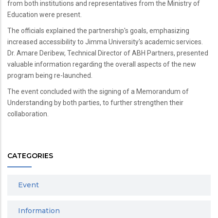
from both institutions and representatives from the Ministry of
Education were present.
The officials explained the partnership's goals, emphasizing
increased accessibility to Jimma University's academic services.
Dr. Amare Deribew, Technical Director of ABH Partners, presented
valuable information regarding the overall aspects of the new
program being re-launched.
The event concluded with the signing of a Memorandum of
Understanding by both parties, to further strengthen their
collaboration.
CATEGORIES
Event
Information