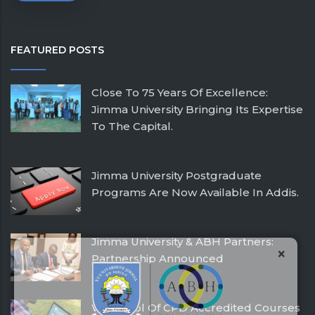
FEATURED POSTS
Close To 75 Years Of Excellence:
Jimma University Bringing Its Expertise
To The Capital.
February 26, 2026
Jimma University Postgraduate
Programs Are Now Available In Addis.
July 24, 2025
Jimma University & ABH Partners:
×
Partnership Announced
December 21, 2016
With Pool Of CPD Accredited Courses