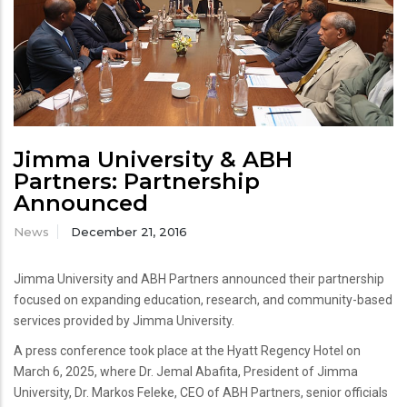
Jimma University & ABH
Partners: Partnership
Announced
News
December 21, 2016
Jimma University and ABH Partners announced their partnership
focused on expanding education, research, and community-based
services provided by Jimma University.
A press conference took place at the Hyatt Regency Hotel on
March 6, 2025, where Dr. Jemal Abafita, President of Jimma
University, Dr. Markos Feleke, CEO of ABH Partners, senior officials