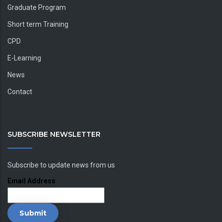
Graduate Program
Short term Training
CPD
E-Learning
News
Contact
SUBSCRIBE NEWSLETTER
Subscribe to update news from us
Email Address