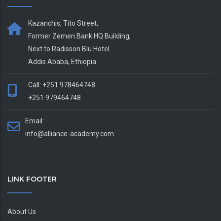
Kazanchis, Tito Street,
Former Zemen Bank HQ Building,
Next to Radisson Blu Hotel
Addis Ababa, Ethiopia
Call: +251 978464748
+251 979464748
Email:
info@alliance-academy.com
LINK FOOTER
About Us