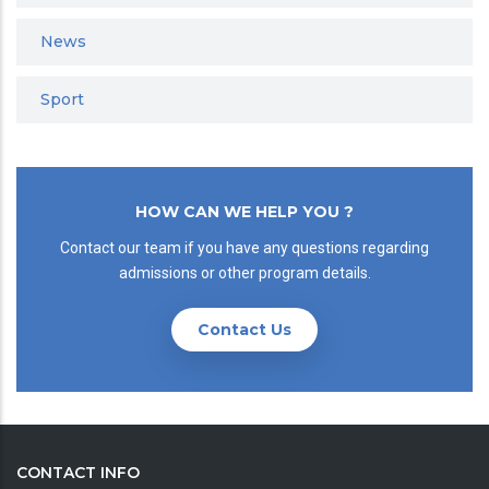
News
Sport
HOW CAN WE HELP YOU ?
Contact our team if you have any questions regarding
admissions or other program details.
Contact Us
CONTACT INFO