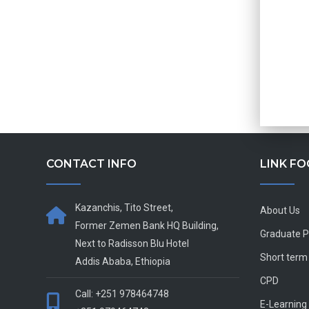
CONTACT INFO
LINK F
Kazanchis, Tito Street,
About Us
Former Zemen Bank HQ Building,
Graduate 
Next to Radisson Blu Hotel
Short term
Addis Ababa, Ethiopia
CPD
Call: +251 978464748
E-Learning