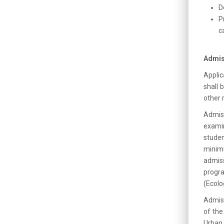
D
P
c
Admis
Applic
shall 
other 
Admis
exami
studen
minim
admiss
progra
(Ecolo
Admiss
of the
Urban 