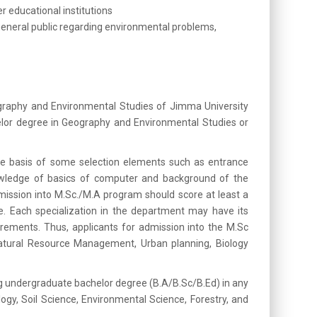
r educational institutions
general public regarding environmental problems,
graphy and Environmental Studies of Jimma University
helor degree in Geography and Environmental Studies or
e basis of some selection elements such as entrance
wledge of basics of computer and background of the
mission into M.Sc./M.A program should score at least a
 Each specialization in the department may have its
uirements. Thus, applicants for admission into the M.Sc
Natural Resource Management, Urban planning, Biology
g undergraduate bachelor degree (B.A/B.Sc/B.Ed) in any
gy, Soil Science, Environmental Science, Forestry, and