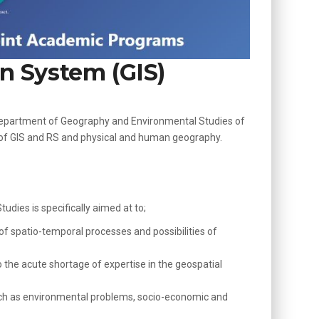
n System (GIS)
e Department of Geography and Environmental Studies of
d of GIS and RS and physical and human geography.
ies is specifically aimed at to;
f spatio-temporal processes and possibilities of
o the acute shortage of expertise in the geospatial
 such as environmental problems, socio-economic and