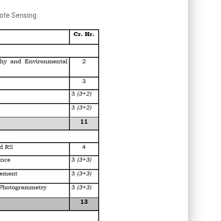
mote Sensing