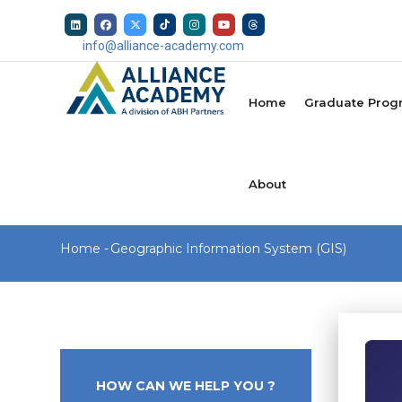
Skip
to
info@alliance-academy.com
main
MAIN
content
NAVIGATION
Home
Graduate Prog
About
Breadcrumb
Home
-
Geographic Information System (GIS)
HOW CAN WE HELP YOU ?