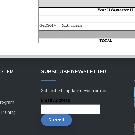
OOTER
SUBSCRIBE NEWSLETTER
Subscribe to update news from us
Email Address
Program
 Training