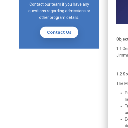
Contact our team if you have any
questions regarding admissions or
other program details.
Contact Us
Objec
1.1 Ge
Jimma 
1.2 Sp
The M.
P
h
T
a
E
d