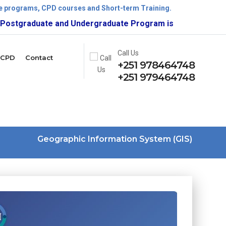
ate programs, CPD courses and Short-term Training.
uate and Undergraduate Program is now open!
Call Us
CPD
Contact
+251 978464748
+251 979464748
Geographic Information System (GIS)