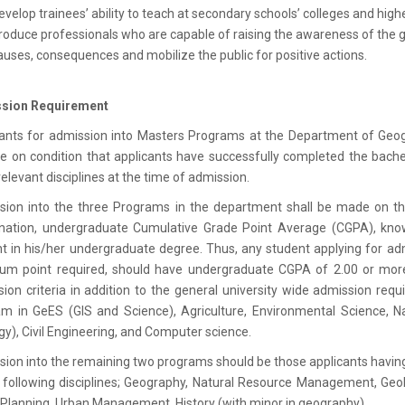
evelop trainees’ ability to teach at secondary schools’ colleges and highe
roduce professionals who are capable of raising the awareness of the 
auses, consequences and mobilize the public for positive actions.
sion Requirement
ants for admission into Masters Programs at the Department of Geo
be on condition that applicants have successfully completed the bac
relevant disciplines at the time of admission.
sion into the three Programs in the department shall be made on th
nation, undergraduate Cumulative Grade Point Average (CGPA), kno
t in his/her undergraduate degree. Thus, any student applying for ad
um point required, should have undergraduate CGPA of 2.00 or more.
ion criteria in addition to the general university wide admission req
m in GeES (GIS and Science), Agriculture, Environmental Science, 
gy), Civil Engineering, and Computer science.
ion into the remaining two programs should be those applicants havin
 following disciplines; Geography, Natural Resource Management, Geolo
Planning, Urban Management, History (with minor in geography).