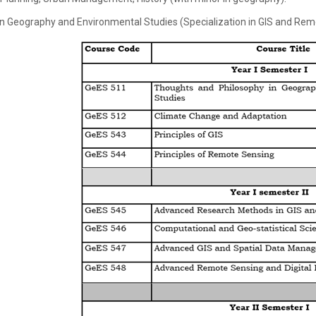
in Geography and Environmental Studies (Specialization in GIS and Re