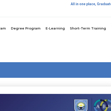
All in one place, Gradu
Postgrad
ram
Degree Program
E-Learning
Short-Term Training