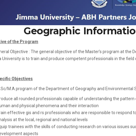
Geographic Informatio
tive of the Program
neral Objective : The general objective of the Master’s program at th
University is to train and produce competent professionals in the fiel
ecific Objectives
Sc/M.A program of the Department of Geography and Environmental Stud
roduce all rounded professionals capable of understanding the pattern o
uman and physical phenomena and their interaction
rain effective gis and rs professionals who are responsible to respond t
nalysis at the local, regional and national levels
quip trainees with the skills of conducting research on various issues
evelopment aspects