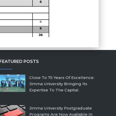
FEATURED POSTS
Close To 75 Years Of Excellence:
Jimma University Bringing Its
Expertise To The Capital.
February 26, 2026
Jimma University Postgraduate
Programs Are Now Available In